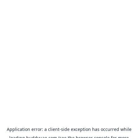
Application error: a
client
-side exception has occurred while
loading
buddyuae.com
(see the
browser console
for more