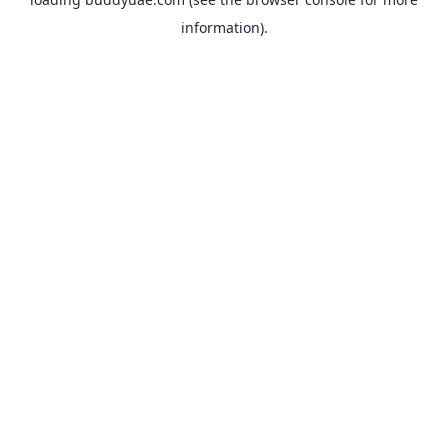
information).