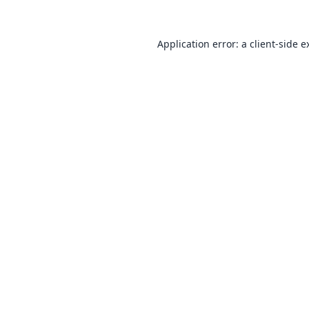
Application error: a
client
-side e