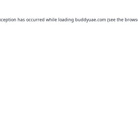
xception has occurred while loading
buddyuae.com
(see the
brows