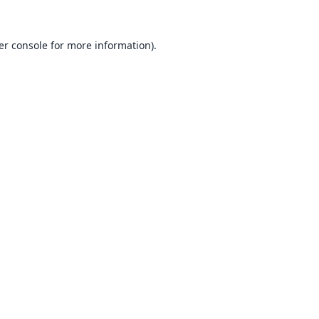
er console
for more information).