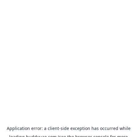
Application error: a
client
-side exception has occurred while
loading
buddyuae.com
(see the
browser console
for more