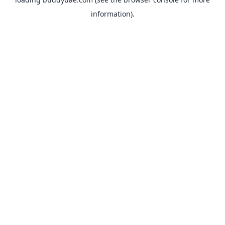
information).