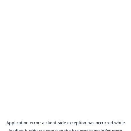
Application error: a
client
-side exception has occurred while
loading
buddyuae.com
(see the
browser console
for more