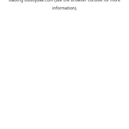
information).