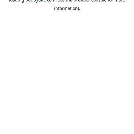
information).