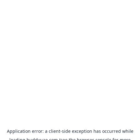
Application error: a
client
-side exception has occurred while
loading
buddyuae.com
(see the
browser console
for more