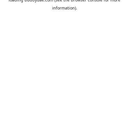
information).