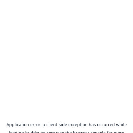
Application error: a
client
-side exception has occurred while
loading
buddyuae.com
(see the
browser console
for more