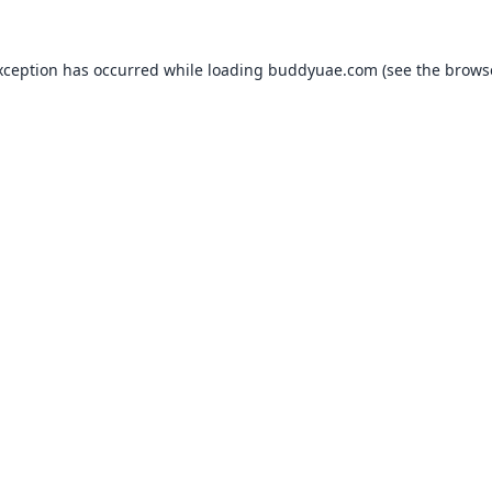
xception has occurred while loading
buddyuae.com
(see the
brows