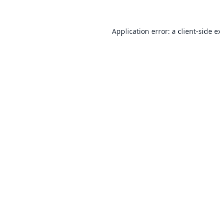
Application error: a
client
-side e