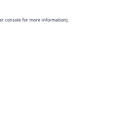
er console
for more information).