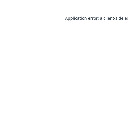
Application error: a
client
-side e