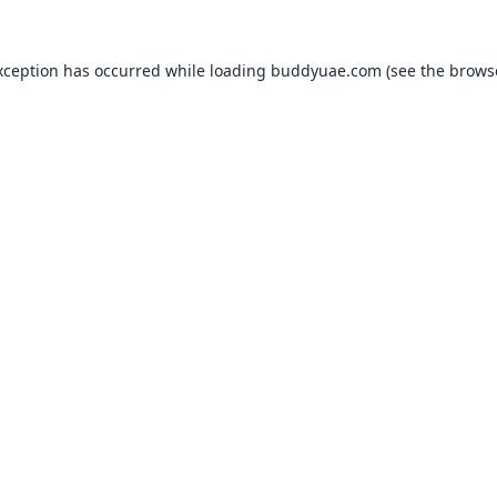
xception has occurred while loading
buddyuae.com
(see the
brows