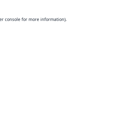
er console
for more information).