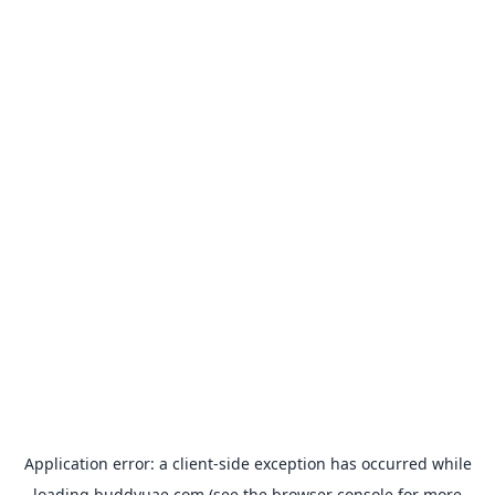
Application error: a
client
-side exception has occurred while
loading
buddyuae.com
(see the
browser console
for more