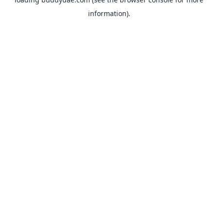
information).