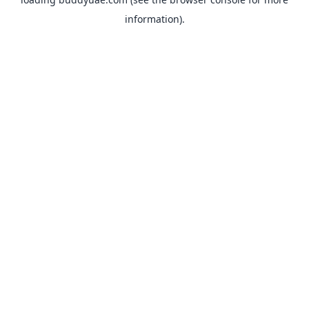
information).