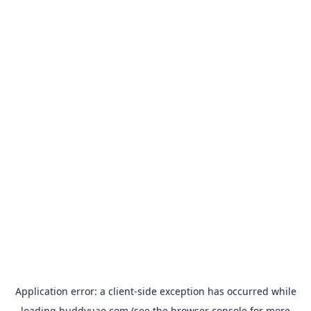
Application error: a
client
-side exception has occurred while
loading
buddyuae.com
(see the
browser console
for more