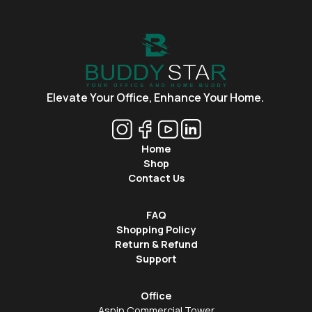
Elevate Your Office,
Enhance Your Home.
Home
Shop
Contact Us
FAQ
Shopping Policy
Return & Refund
Support
Office
Aspin Commercial Tower