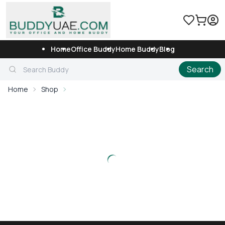
Home
Office Buddy
Home Buddy
Blog
Search
Home
Shop