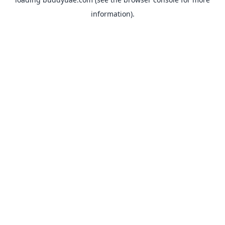
information).