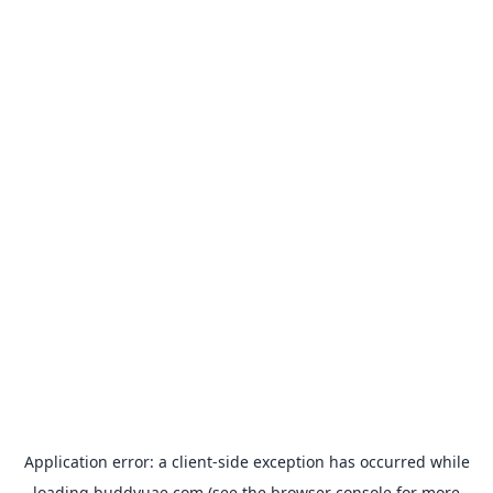
Application error: a
client
-side exception has occurred while
loading
buddyuae.com
(see the
browser console
for more