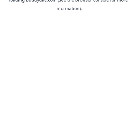
information).