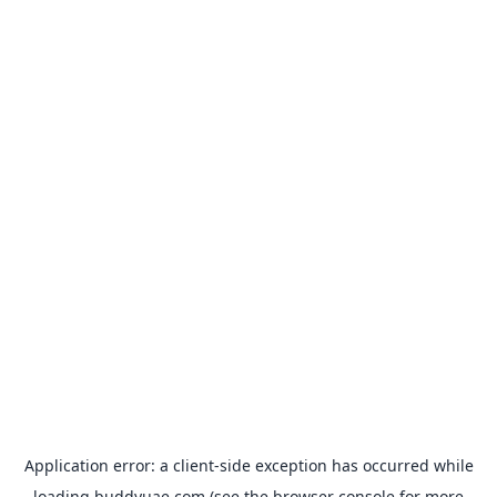
Application error: a
client
-side exception has occurred while
loading
buddyuae.com
(see the
browser console
for more