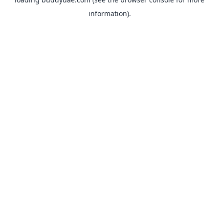
information).