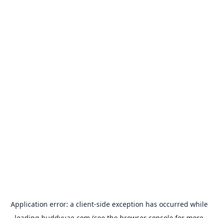
Application error: a
client
-side exception has occurred while
loading
buddyuae.com
(see the
browser console
for more