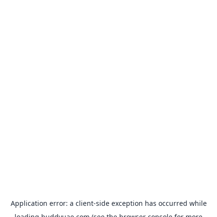
Application error: a
client
-side exception has occurred while
loading
buddyuae.com
(see the
browser console
for more