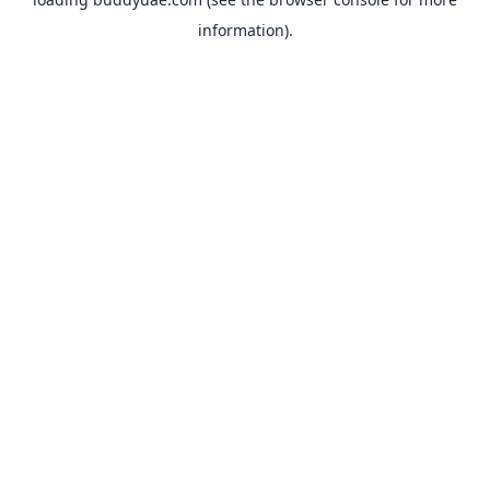
information).