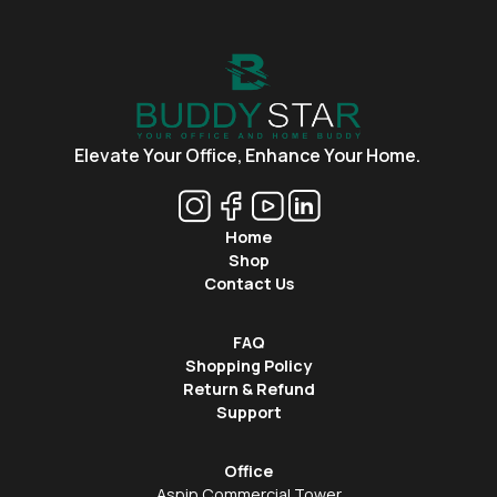
Elevate Your Office,
Enhance Your Home.
Home
Shop
Contact Us
FAQ
Shopping Policy
Return & Refund
Support
Office
Aspin Commercial Tower