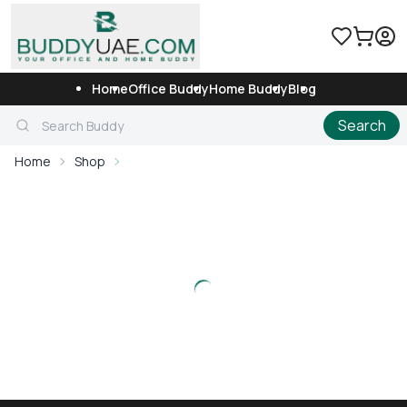
Home
Office Buddy
Home Buddy
Blog
Search
Home
Shop