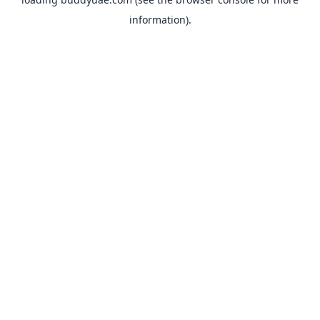
information).