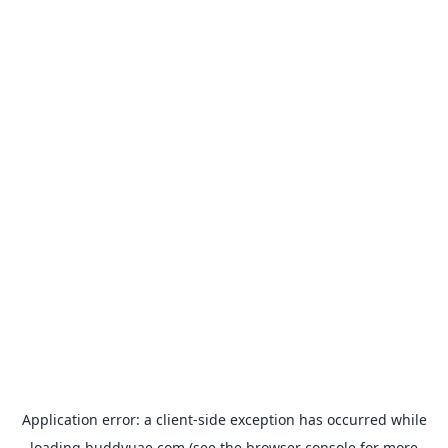
Application error: a
client
-side exception has occurred while
loading
buddyuae.com
(see the
browser console
for more