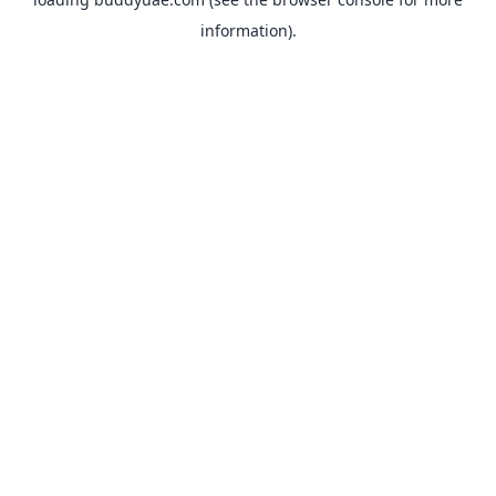
information).