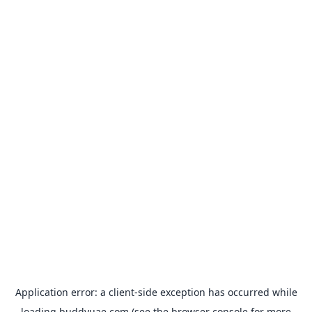
Application error: a
client
-side exception has occurred while
loading
buddyuae.com
(see the
browser console
for more