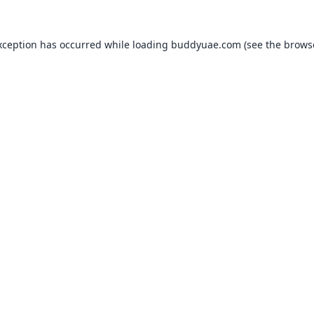
xception has occurred while loading
buddyuae.com
(see the
brows