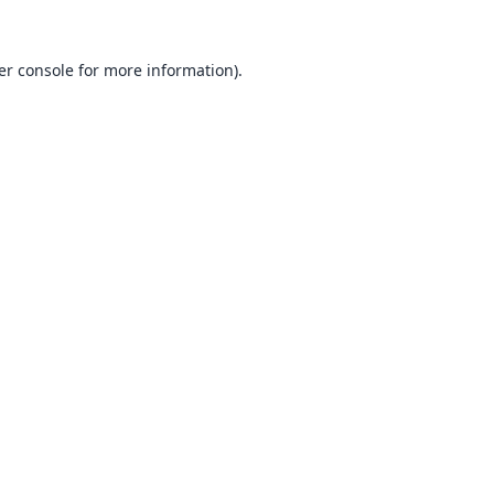
er console
for more information).