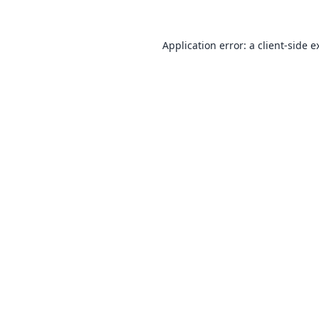
Application error: a
client
-side e