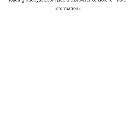
information).