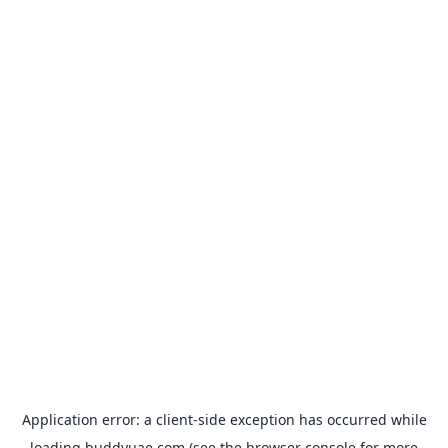
Application error: a
client
-side exception has occurred while
loading
buddyuae.com
(see the
browser console
for more