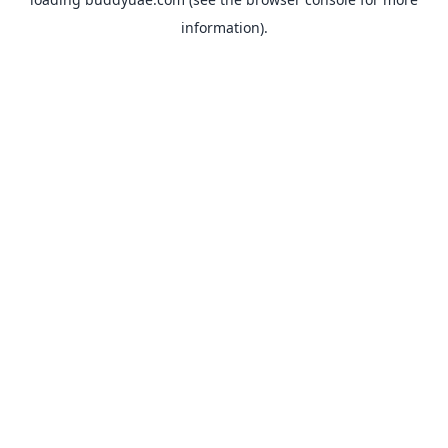
information).