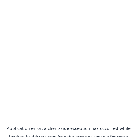
Application error: a
client
-side exception has occurred while
loading
buddyuae.com
(see the
browser console
for more