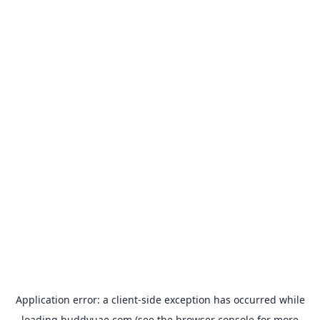
Application error: a
client
-side exception has occurred while
loading
buddyuae.com
(see the
browser console
for more