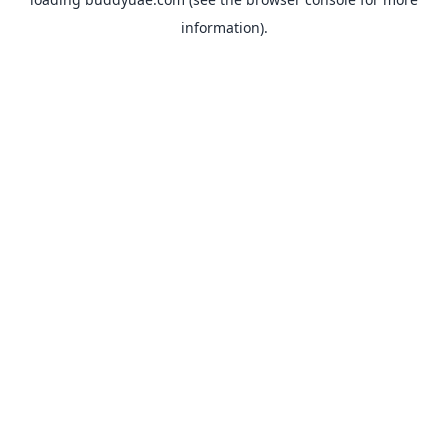
information).