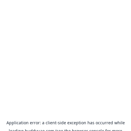
Application error: a
client
-side exception has occurred while
loading
buddyuae.com
(see the
browser console
for more