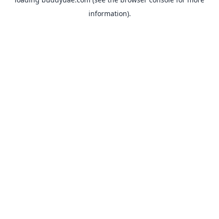
information).