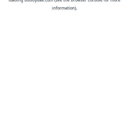
information).