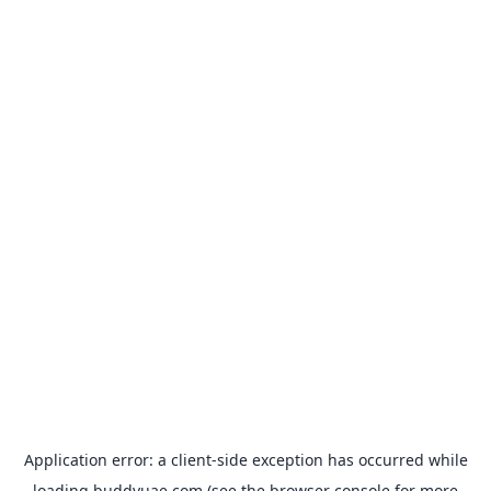
Application error: a
client
-side exception has occurred while
loading
buddyuae.com
(see the
browser console
for more