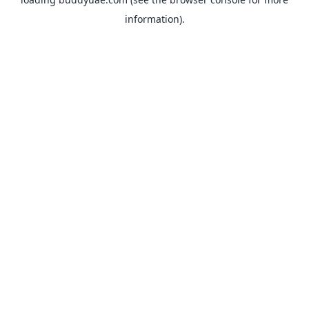
information).