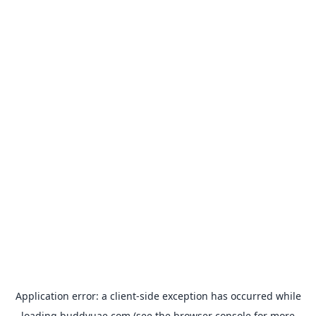
Application error: a
client
-side exception has occurred while
loading
buddyuae.com
(see the
browser console
for more