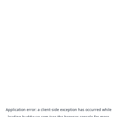
Application error: a
client
-side exception has occurred while
loading
buddyuae.com
(see the
browser console
for more