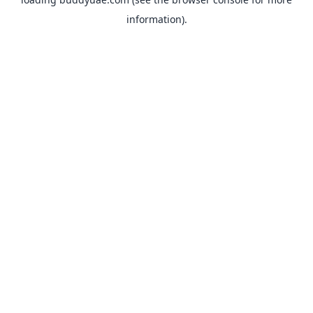
information).