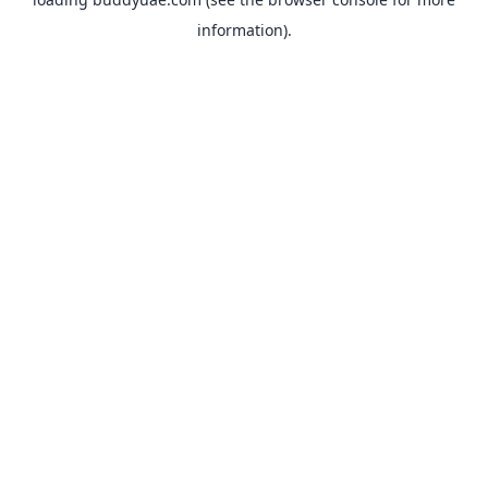
information).