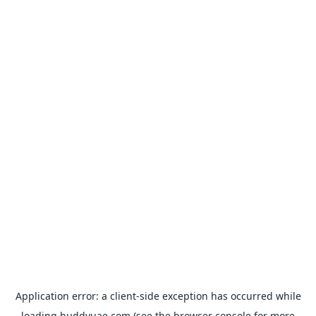
Application error: a
client
-side exception has occurred while
loading
buddyuae.com
(see the
browser console
for more