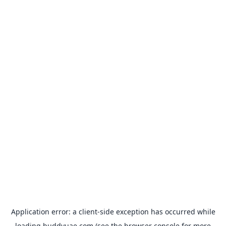
Application error: a
client
-side exception has occurred while
loading
buddyuae.com
(see the
browser console
for more