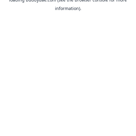
information).