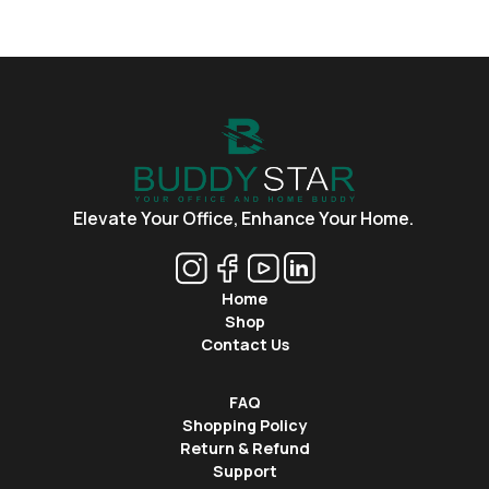
Elevate Your Office,
Enhance Your Home.
Home
Shop
Contact Us
FAQ
Shopping Policy
Return & Refund
Support