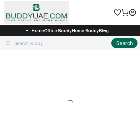
Home
Office Buddy
Home Buddy
Blog
Search