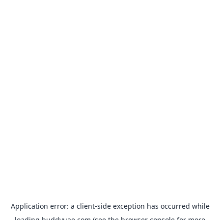
Application error: a
client
-side exception has occurred while
loading
buddyuae.com
(see the
browser console
for more