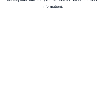
information).