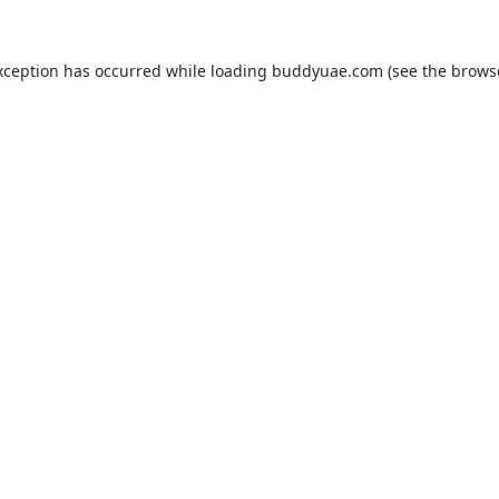
xception has occurred while loading
buddyuae.com
(see the
brows