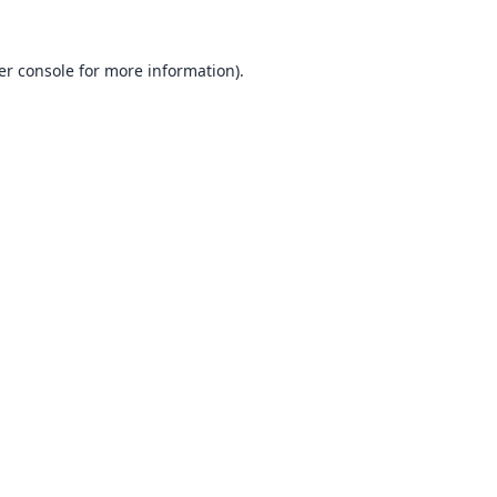
er console
for more information).