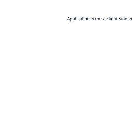
Application error: a
client
-side e