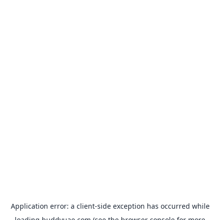
Application error: a
client
-side exception has occurred while
loading
buddyuae.com
(see the
browser console
for more