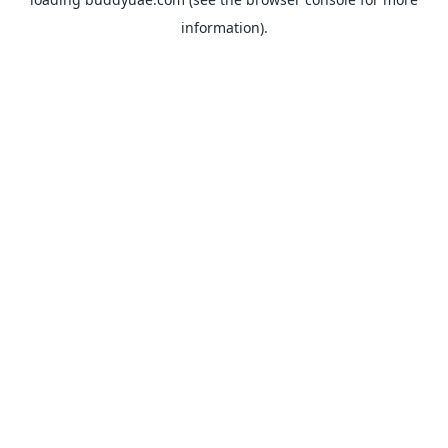
information).